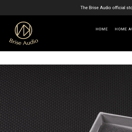
The Brise Audio official s
HOME
HOME 