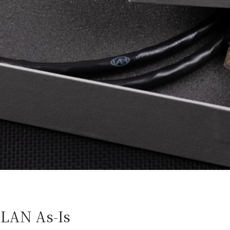
-LAN As-Is