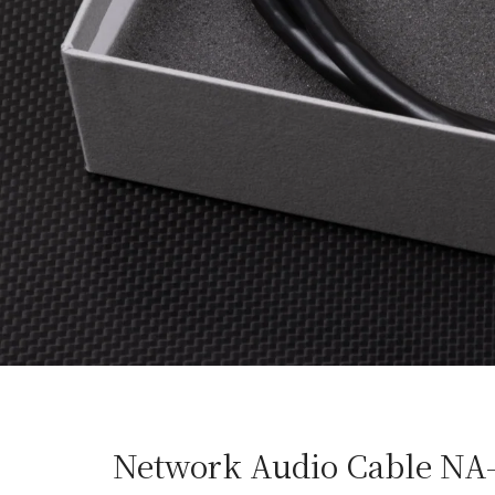
Network Audio Cable NA