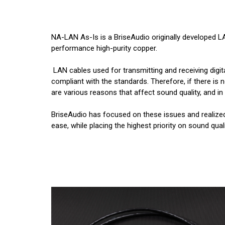
NA-LAN As-Is is a BriseAudio originally developed LA
performance high-purity copper.
LAN cables used for transmitting and receiving digit
compliant with the standards. Therefore, if there is 
are various reasons that affect sound quality, and in r
BriseAudio has focused on these issues and realize
ease, while placing the highest priority on sound quali