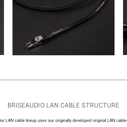
BRISEAUDIO LAN CABLE STRUCTURE
ur LAN cable lineup uses our originally developed original LAN cable