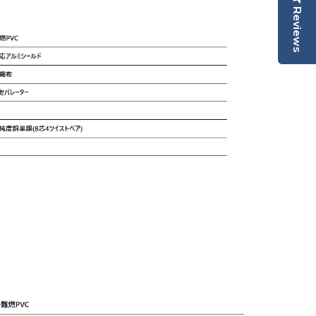
Reviews