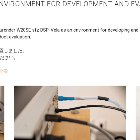
ENVIRONMENT FOR DEVELOPMENT AND EV
urender W20SE sfz DSP-Vela as an environment for developing and e
uct evaluation.
設置しました。
ださい。
開発