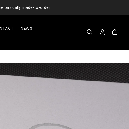
re basically made-to-order.
NTACT
NEWS