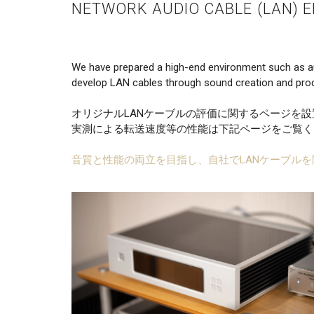
NETWORK AUDIO CABLE (LAN) 
We have prepared a high-end environment such as a
develop LAN cables through sound creation and prod
オリジナルLANケーブルの評価に関するページを
実測による転送速度等の性能は下記ページをご覧く
音質と性能の両立を目指し、自社でLANケーブルを