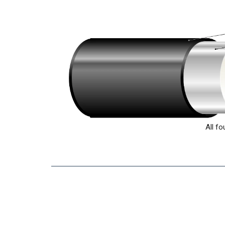
All fo