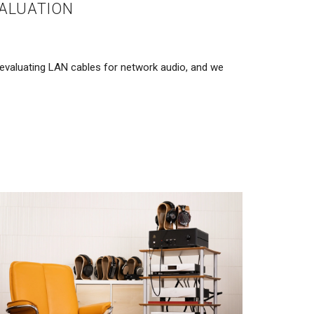
ALUATION
valuating LAN cables for network audio, and we