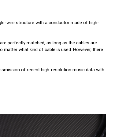
ngle-wire structure with a conductor made of high-
 are perfectly matched, as long as the cables are
 no matter what kind of cable is used. However, there
smission of recent high-resolution music data with