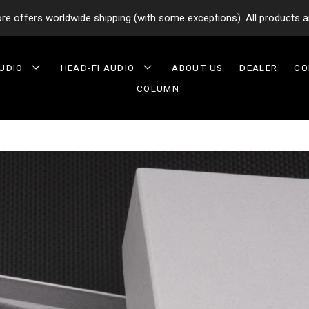
tore offers worldwide shipping (with some exceptions). All products a
AUDIO
HEAD-FI AUDIO
ABOUT US
DEALER
CO
COLUMN