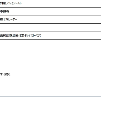
 image.