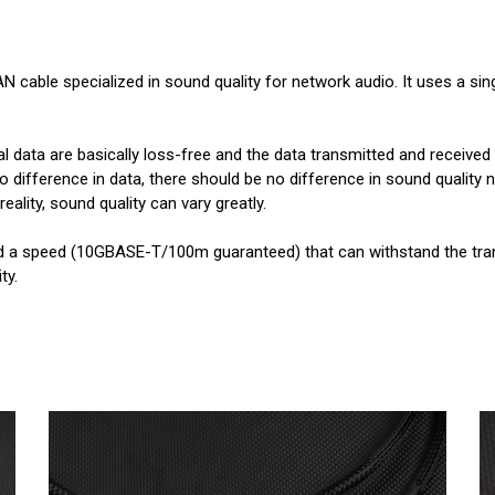
N cable specialized in sound quality for network audio. It uses a si
al data are basically loss-free and the data transmitted and received
no difference in data, there should be no difference in sound quality
eality, sound quality can vary greatly.
d a speed (10GBASE-T/100m guaranteed) that can withstand the tran
ty.