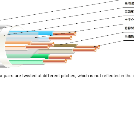
ur pairs are twisted at different pitches, which is not reflected in the