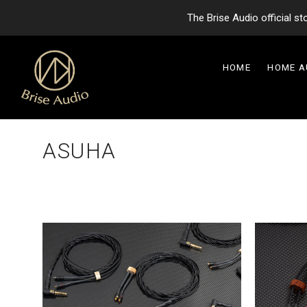
The Brise Audio official s
HOME
HOME 
ASUHA