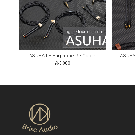
ASUHA-LE Earphone Re-Cable
ASUHA-
¥65,000