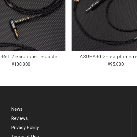
Ref.2 earphone re-cable
ASUHA-Rh2+ earphone re
¥130,000
¥95,000
News
Reviews
Privacy Policy
Terms of Use