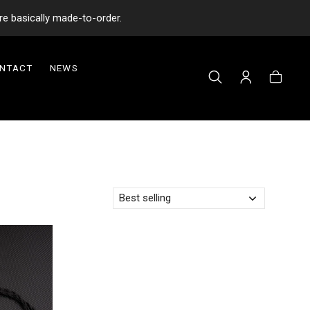
re basically made-to-order.
NTACT
NEWS