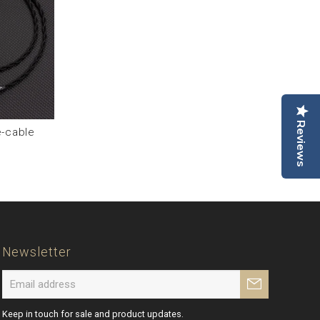
Reviews
-cable
Newsletter
Keep in touch for sale and product updates.