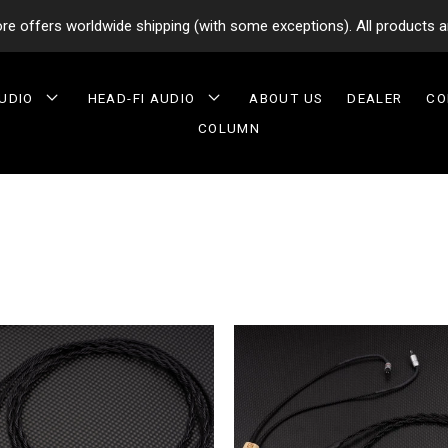
tore offers worldwide shipping (with some exceptions). All products a
AUDIO
HEAD-FI AUDIO
ABOUT US
DEALER
CO
COLUMN